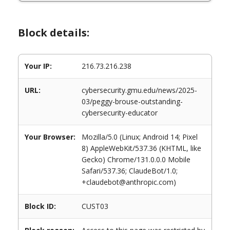
Block details:
Your IP:
216.73.216.238
URL:
cybersecurity.gmu.edu/news/2025-
03/peggy-brouse-outstanding-
cybersecurity-educator
Your Browser:
Mozilla/5.0 (Linux; Android 14; Pixel
8) AppleWebKit/537.36 (KHTML, like
Gecko) Chrome/131.0.0.0 Mobile
Safari/537.36; ClaudeBot/1.0;
+claudebot@anthropic.com)
Block ID:
CUST03